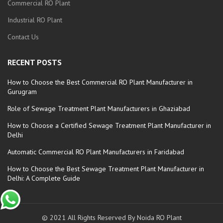
Commercial RO Plant
Industrial RO Plant
Contact Us
RECENT POSTS
How to Choose the Best Commercial RO Plant Manufacturer in
Gurugram
Role of Sewage Treatment Plant Manufacturers in Ghaziabad
How to Choose a Certified Sewage Treatment Plant Manufacturer in
Delhi
Automatic Commercial RO Plant Manufacturers in Faridabad
How to Choose the Best Sewage Treatment Plant Manufacturer in
Delhi: A Complete Guide
© 2021 All Rights Reserved By Noida RO Plant