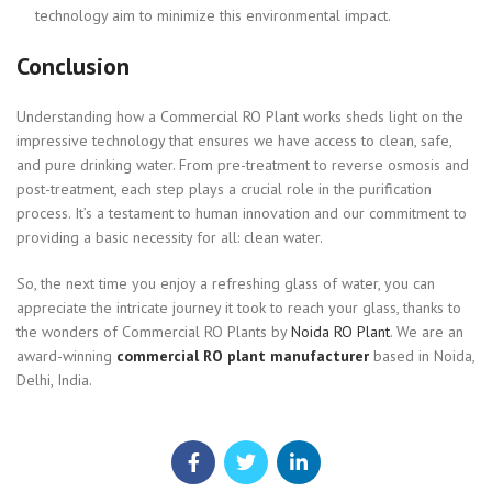
technology aim to minimize this environmental impact.
Conclusion
Understanding how a Commercial RO Plant works sheds light on the
impressive technology that ensures we have access to clean, safe,
and pure drinking water. From pre-treatment to reverse osmosis and
post-treatment, each step plays a crucial role in the purification
process. It’s a testament to human innovation and our commitment to
providing a basic necessity for all: clean water.
So, the next time you enjoy a refreshing glass of water, you can
appreciate the intricate journey it took to reach your glass, thanks to
the wonders of Commercial RO Plants by
Noida RO Plant
. We are an
award-winning
commercial RO plant manufacturer
based in Noida,
Delhi, India.