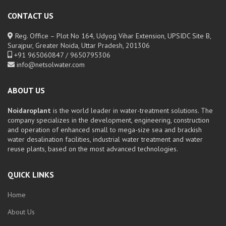
CONTACT US
Reg. Office – Plot No 164, Udyog Vihar Extension, UPSIDC Site B,
Surajpur, Greater Noida, Uttar Pradesh, 201306
+91 965060847 / 9650795306
info@netsolwater.com
ABOUT US
Noidaroplant
is the world leader in water-treatment solutions. The
company specializes in the development, engineering, construction
and operation of enhanced small to mega-size sea and brackish
water desalination facilities, industrial water treatment and water
reuse plants, based on the most advanced technologies.
QUICK LINKS
Home
About Us