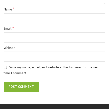
*
Name
*
Email
Website
Save my name, email, and website in this browser for the next
time I comment.