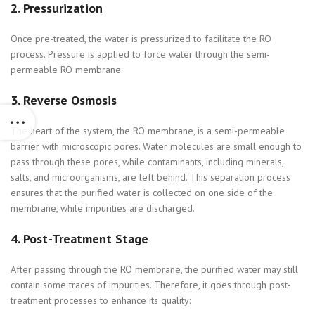
2.
Pressurization
Once pre-treated, the water is pressurized to facilitate the RO
process. Pressure is applied to force water through the semi-
permeable RO membrane.
3.
Reverse Osmosis
The heart of the system, the RO membrane, is a semi-permeable
barrier with microscopic pores. Water molecules are small enough to
pass through these pores, while contaminants, including minerals,
salts, and microorganisms, are left behind. This separation process
ensures that the purified water is collected on one side of the
membrane, while impurities are discharged.
4.
Post-Treatment Stage
After passing through the RO membrane, the purified water may still
contain some traces of impurities. Therefore, it goes through post-
treatment processes to enhance its quality: