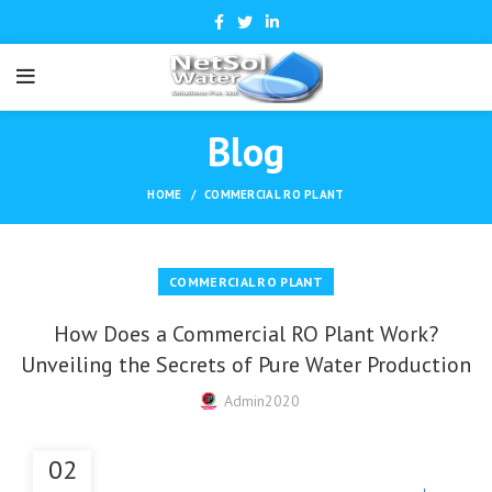
Blog
HOME
COMMERCIAL RO PLANT
COMMERCIAL RO PLANT
How Does a Commercial RO Plant Work?
Unveiling the Secrets of Pure Water Production
Admin2020
02