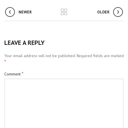
NEWER
OLDER
LEAVE A REPLY
Your email address will not be published.
Required fields are marked
*
*
Comment