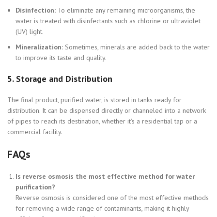
Disinfection:
To eliminate any remaining microorganisms, the
water is treated with disinfectants such as chlorine or ultraviolet
(UV) light.
Mineralization:
Sometimes, minerals are added back to the water
to improve its taste and quality.
5.
Storage and Distribution
The final product, purified water, is stored in tanks ready for
distribution. It can be dispensed directly or channeled into a network
of pipes to reach its destination, whether it’s a residential tap or a
commercial facility.
FAQs
Is reverse osmosis the most effective method for water
purification?
Reverse osmosis is considered one of the most effective methods
for removing a wide range of contaminants, making it highly