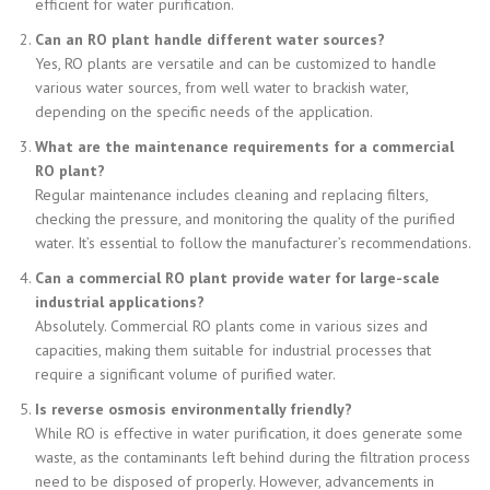
efficient for water purification.
Can an RO plant handle different water sources?
Yes, RO plants are versatile and can be customized to handle
various water sources, from well water to brackish water,
depending on the specific needs of the application.
What are the maintenance requirements for a commercial
RO plant?
Regular maintenance includes cleaning and replacing filters,
checking the pressure, and monitoring the quality of the purified
water. It’s essential to follow the manufacturer’s recommendations.
Can a commercial RO plant provide water for large-scale
industrial applications?
Absolutely. Commercial RO plants come in various sizes and
capacities, making them suitable for industrial processes that
require a significant volume of purified water.
Is reverse osmosis environmentally friendly?
While RO is effective in water purification, it does generate some
waste, as the contaminants left behind during the filtration process
need to be disposed of properly. However, advancements in