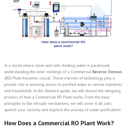
SEP
In a world where clean and safe drinking water is paramount,
understanding the inner workings of a Commercial
Reverse Osmosis
(RO) Plant becomes crucial. These marvels of technology play a
pivotal role in ensuring access to purified water in various industries
and households. In this detailed guide, we will dissect the intriguing
process of how a Commercial RO Plant works. From the basic
principles to the intricate mechanisms, we will cover it all. Let’s
quench your curiosity and explore the journey of water purification!
How Does a Commercial RO Plant Work?