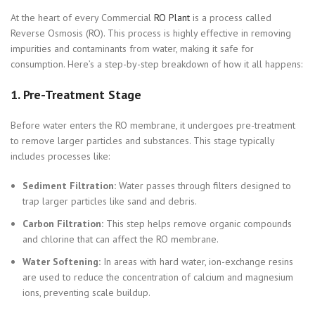
At the heart of every Commercial
RO Plant
is a process called
Reverse Osmosis (RO). This process is highly effective in removing
impurities and contaminants from water, making it safe for
consumption. Here’s a step-by-step breakdown of how it all happens:
1.
Pre-Treatment Stage
Before water enters the RO membrane, it undergoes pre-treatment
to remove larger particles and substances. This stage typically
includes processes like:
Sediment Filtration:
Water passes through filters designed to
trap larger particles like sand and debris.
Carbon Filtration:
This step helps remove organic compounds
and chlorine that can affect the RO membrane.
Water Softening:
In areas with hard water, ion-exchange resins
are used to reduce the concentration of calcium and magnesium
ions, preventing scale buildup.