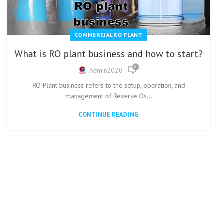
COMMERCIAL RO PLANT
What is RO plant business and how to start?
0
Admin2020
RO Plant business refers to the setup, operation, and
management of Reverse Os...
CONTINUE READING