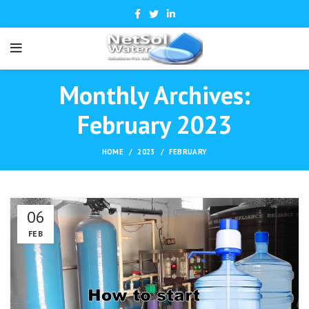
Monthly Archives:
February 2023
HOME
2023
FEBRUARY
06
FEB