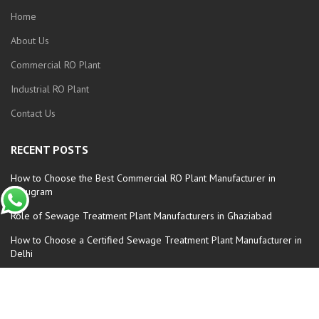
Home
About Us
Commercial RO Plant
Industrial RO Plant
Contact Us
RECENT POSTS
How to Choose the Best Commercial RO Plant Manufacturer in
Gurugram
Role of Sewage Treatment Plant Manufacturers in Ghaziabad
How to Choose a Certified Sewage Treatment Plant Manufacturer in
Delhi
Automatic Commercial RO Plant Manufacturers in Faridabad
How to Choose the Best Sewage Treatment Plant Manufacturer in
Delhi: A Complete Guide