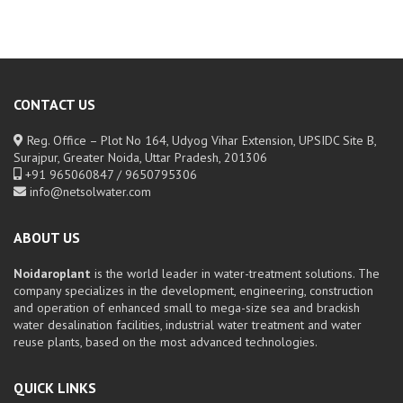
CONTACT US
Reg. Office – Plot No 164, Udyog Vihar Extension, UPSIDC Site B,
Surajpur, Greater Noida, Uttar Pradesh, 201306
+91 965060847 / 9650795306
info@netsolwater.com
ABOUT US
Noidaroplant
is the world leader in water-treatment solutions. The
company specializes in the development, engineering, construction
and operation of enhanced small to mega-size sea and brackish
water desalination facilities, industrial water treatment and water
reuse plants, based on the most advanced technologies.
QUICK LINKS