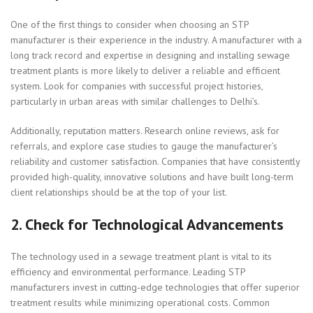
One of the first things to consider when choosing an STP
manufacturer is their experience in the industry. A manufacturer with a
long track record and expertise in designing and installing sewage
treatment plants is more likely to deliver a reliable and efficient
system. Look for companies with successful project histories,
particularly in urban areas with similar challenges to Delhi’s.
Additionally, reputation matters. Research online reviews, ask for
referrals, and explore case studies to gauge the manufacturer’s
reliability and customer satisfaction. Companies that have consistently
provided high-quality, innovative solutions and have built long-term
client relationships should be at the top of your list.
2.
Check for Technological Advancements
The technology used in a sewage treatment plant is vital to its
efficiency and environmental performance. Leading STP
manufacturers invest in cutting-edge technologies that offer superior
treatment results while minimizing operational costs. Common