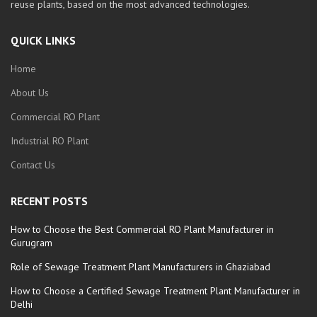
reuse plants, based on the most advanced technologies.
QUICK LINKS
Home
About Us
Commercial RO Plant
Industrial RO Plant
Contact Us
RECENT POSTS
How to Choose the Best Commercial RO Plant Manufacturer in
Gurugram
Role of Sewage Treatment Plant Manufacturers in Ghaziabad
How to Choose a Certified Sewage Treatment Plant Manufacturer in
Delhi