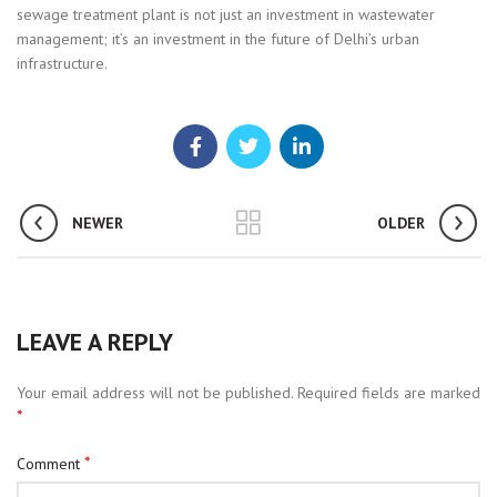
sewage treatment plant is not just an investment in wastewater
management; it’s an investment in the future of Delhi’s urban
infrastructure.
NEWER
OLDER
LEAVE A REPLY
Your email address will not be published.
Required fields are marked
*
*
Comment