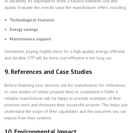
or durability. It’s important to strike a balance between cost and
quality. Evaluate the overall value the manufacturer offers, including:
Technological features
Energy savings
Maintenance support
Sometimes, paying slightly more for a high-quality, energy-efficient,
and durable STP will be more cost-effective in the long run.
9.
References and Case Studies
Before finalizing your decision, ask the manufacturer for references
or case studies of similar projects they’ve completed in Delhi. A
reliable manufacturer will be happy to provide examples of their
previous work and showcase their successful projects. This helps you
understand the scope of their capabilities and the outcomes you can
expect from their systems.
10.
Environmental Impact