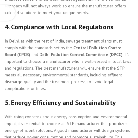
approach will not always work, so ensure the manufacturer offers
tailored solutions to meet your unique needs.
4.
Compliance with Local Regulations
In Delhi, as with the rest of India, sewage treatment plants must
comply with the standards set by the
Central Pollution Control
Board (CPCB)
and
Delhi Pollution Control Committee (DPCC)
. It’s
important to choose a manufacturer who is well-versed in local laws
and regulations. The best manufacturers will ensure that the STP
meets all necessary environmental standards, including effluent
discharge quality and the treatment process, to avoid legal
complications or fines.
5.
Energy Efficiency and Sustainability
With rising concerns about energy consumption and environmental
impact, it’s essential to choose an STP manufacturer that prioritizes
energy-efficient solutions. A good manufacturer will design systems
that reduce power consumption and promote sustainability. This