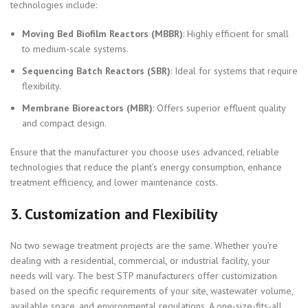
technologies include:
Moving Bed Biofilm Reactors (MBBR)
: Highly efficient for small
to medium-scale systems.
Sequencing Batch Reactors (SBR)
: Ideal for systems that require
flexibility.
Membrane Bioreactors (MBR)
: Offers superior effluent quality
and compact design.
Ensure that the manufacturer you choose uses advanced, reliable
technologies that reduce the plant’s energy consumption, enhance
treatment efficiency, and lower maintenance costs.
3.
Customization and Flexibility
No two sewage treatment projects are the same. Whether you’re
dealing with a residential, commercial, or industrial facility, your
needs will vary. The best STP manufacturers offer customization
based on the specific requirements of your site, wastewater volume,
available space, and environmental regulations. A one-size-fits-all