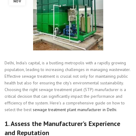
NOV
Delhi, India’s capital, is a bustling metropolis with a rapidly growing
population, leading to increasing challenges in managing wastewater.
Effective sewage treatment is crucial not only for maintaining public
health but also for ensuring the city’s environmental sustainability.
Choosing the right sewage treatment plant (STP) manufacturer is a
critical decision that can significantly impact the performance and
efficiency of the system. Here’s a comprehensive guide on how to
select the best
sewage treatment plant manufacturer in Delhi
.
1.
Assess the Manufacturer’s Experience
and Reputation