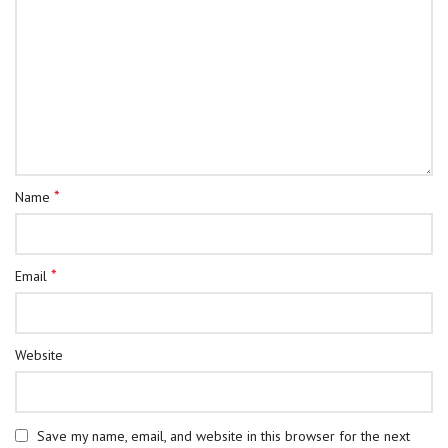
*
Name
*
Email
Website
Save my name, email, and website in this browser for the next