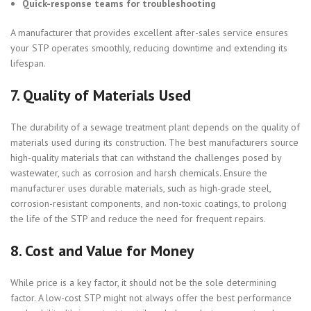
Quick-response teams for troubleshooting
A manufacturer that provides excellent after-sales service ensures
your STP operates smoothly, reducing downtime and extending its
lifespan.
7.
Quality of Materials Used
The durability of a sewage treatment plant depends on the quality of
materials used during its construction. The best manufacturers source
high-quality materials that can withstand the challenges posed by
wastewater, such as corrosion and harsh chemicals. Ensure the
manufacturer uses durable materials, such as high-grade steel,
corrosion-resistant components, and non-toxic coatings, to prolong
the life of the STP and reduce the need for frequent repairs.
8.
Cost and Value for Money
While price is a key factor, it should not be the sole determining
factor. A low-cost STP might not always offer the best performance