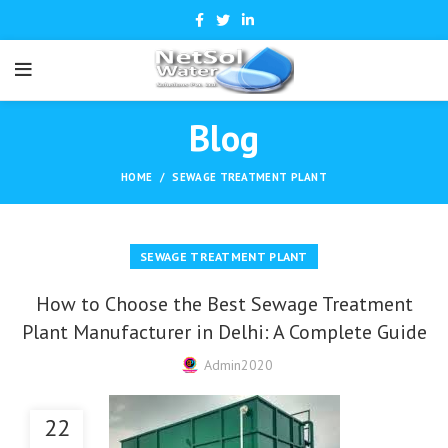
Blog
HOME
SEWAGE TREATMENT PLANT
SEWAGE TREATMENT PLANT
How to Choose the Best Sewage Treatment
Plant Manufacturer in Delhi: A Complete Guide
Admin2020
22