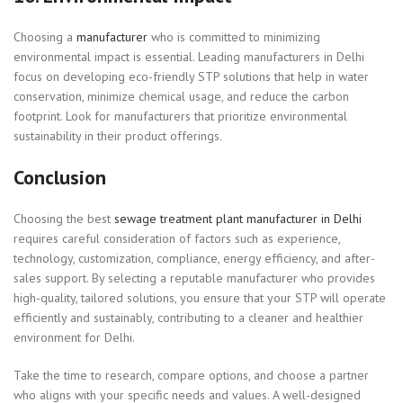
Choosing a
manufacturer
who is committed to minimizing
environmental impact is essential. Leading manufacturers in Delhi
focus on developing eco-friendly STP solutions that help in water
conservation, minimize chemical usage, and reduce the carbon
footprint. Look for manufacturers that prioritize environmental
sustainability in their product offerings.
Conclusion
Choosing the best
sewage treatment plant manufacturer in Delhi
requires careful consideration of factors such as experience,
technology, customization, compliance, energy efficiency, and after-
sales support. By selecting a reputable manufacturer who provides
high-quality, tailored solutions, you ensure that your STP will operate
efficiently and sustainably, contributing to a cleaner and healthier
environment for Delhi.
Take the time to research, compare options, and choose a partner
who aligns with your specific needs and values. A well-designed