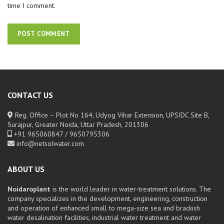
time I comment.
CONTACT US
Reg. Office – Plot No 164, Udyog Vihar Extension, UPSIDC Site B,
Surajpur, Greater Noida, Uttar Pradesh, 201306
+91 965060847 / 9650795306
info@netsolwater.com
ABOUT US
Noidaroplant
is the world leader in water-treatment solutions. The
company specializes in the development, engineering, construction
and operation of enhanced small to mega-size sea and brackish
water desalination facilities, industrial water treatment and water