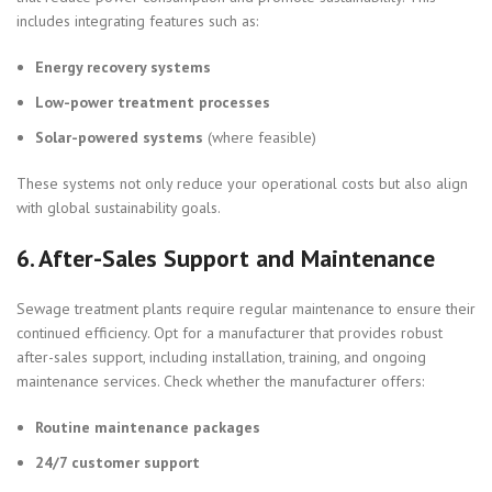
includes integrating features such as:
Energy recovery systems
Low-power treatment processes
Solar-powered systems
(where feasible)
These systems not only reduce your operational costs but also align
with global sustainability goals.
6.
After-Sales Support and Maintenance
Sewage treatment plants require regular maintenance to ensure their
continued efficiency. Opt for a manufacturer that provides robust
after-sales support, including installation, training, and ongoing
maintenance services. Check whether the manufacturer offers:
Routine maintenance packages
24/7 customer support