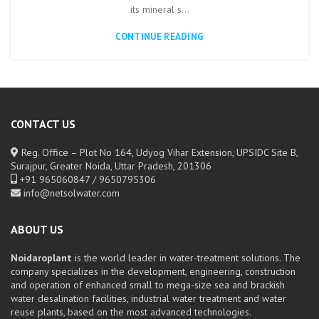
its mineral s...
CONTINUE READING
CONTACT US
Reg. Office – Plot No 164, Udyog Vihar Extension, UPSIDC Site B,
Surajpur, Greater Noida, Uttar Pradesh, 201306
+91 965060847 / 9650795306
info@netsolwater.com
ABOUT US
Noidaroplant
is the world leader in water-treatment solutions. The
company specializes in the development, engineering, construction
and operation of enhanced small to mega-size sea and brackish
water desalination facilities, industrial water treatment and water
reuse plants, based on the most advanced technologies.