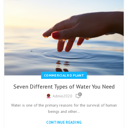
COMMERCIAL RO PLANT
Seven Different Types of Water You Need
0
Admin2020
Water is one of the primary reasons for the survival of human
beings and other...
CONTINUE READING