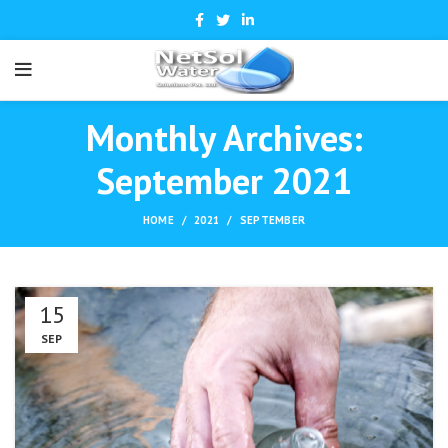
Monthly Archives:
September 2021
HOME
2021
SEPTEMBER
15
SEP