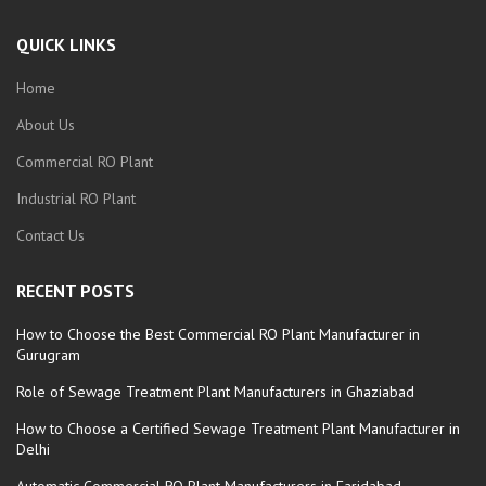
QUICK LINKS
Home
About Us
Commercial RO Plant
Industrial RO Plant
Contact Us
RECENT POSTS
How to Choose the Best Commercial RO Plant Manufacturer in
Gurugram
Role of Sewage Treatment Plant Manufacturers in Ghaziabad
How to Choose a Certified Sewage Treatment Plant Manufacturer in
Delhi
Automatic Commercial RO Plant Manufacturers in Faridabad