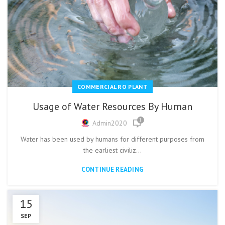
COMMERCIAL RO PLANT
Usage of Water Resources By Human
1
Admin2020
Water has been used by humans for different purposes from
the earliest civiliz...
CONTINUE READING
15
SEP