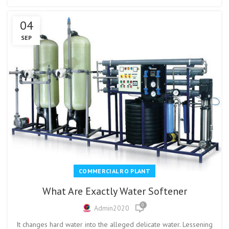
04
SEP
COMMERCIAL RO PLANT
What Are Exactly Water Softener
0
Admin2020
It changes hard water into the alleged delicate water. Lessening