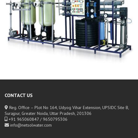
CONTACT US
Reg. Office – Plot No 164, Udyog Vihar Extension, UPSIDC Site B,
Surajpur, Greater Noida, Uttar Pradesh, 201306
+91 965060847 / 9650795306
info@netsolwater.com