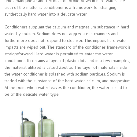
times manganese and ferrous iron broke down in hard water. The
truth of the matter is conditioner is a framework for changing
synthetically hard water into a delicate water.
Conditioners supplant the calcium and magnesium substance in hard
water by sodium. Sodium does not aggregate in channels and
furthermore does not respond to cleanser. This implies hard water
impacts are wiped out. The standard of the conditioner framework is
straightforward. Hard water is permitted to enter the water
conditioner. It contains a layer of plastic dots and in a few examples,
the material utilized is called Zeolite. The layer of materials inside
the water conditioner is splashed with sodium particles. Sodium is
traded with the substance of the hard water, calcium, and magnesium.
At the point when water leaves the conditioner, the water is said to
be of the delicate water type.