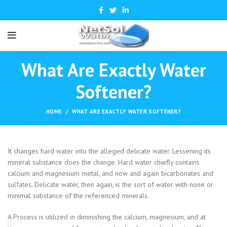
What Are Exactly Water
Softener?
HOME
WHAT ARE EXACTLY WATER SOFTENER?
It changes hard water into the alleged delicate water. Lessening its
mineral substance does the change. Hard water chiefly contains
calcium and magnesium metal, and now and again bicarbonates and
sulfates. Delicate water, then again, is the sort of water with none or
minimal substance of the referenced minerals.
A Process is utilized in diminishing the calcium, magnesium, and at