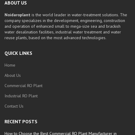
ABOUT US
Noidaroplant
is the world leader in water-treatment solutions. The
company specializes in the development, engineering, construction
and operation of enhanced small to mega-size sea and brackish
water desalination facilities, industrial water treatment and water
reuse plants, based on the most advanced technologies.
QUICK LINKS
Home
About Us
Commercial RO Plant
Industrial RO Plant
Contact Us
RECENT POSTS
How to Choose the Best Commercial RO Plant Manufacturer in